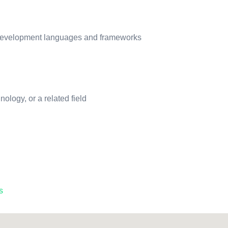
 development languages and frameworks
logy, or a related field
s