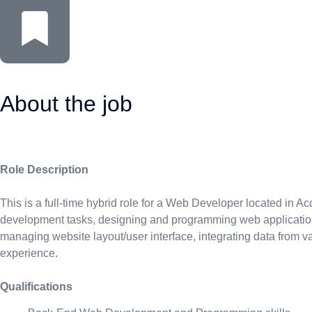
About the job
Role Description
This is a full-time hybrid role for a Web Developer located in
development tasks, designing and programming web applications,
managing website layout/user interface, integrating data from 
experience.
Qualifications