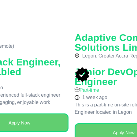
Adaptive Co
Solutions Li
emote)
Legon, Greater Accra Re
ack Engineer,
abled
Junior DevO
Engineer
go
Part-time
erienced full-stack engineer
1 week ago
ngaging, enjoyable work
This is a part-time on-site ro
Engineer located in Legon
Apply Now
Apply Now