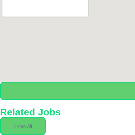
Related Jobs
View All