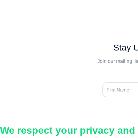
Stay U
Join our mailing li
We respect your privacy and 