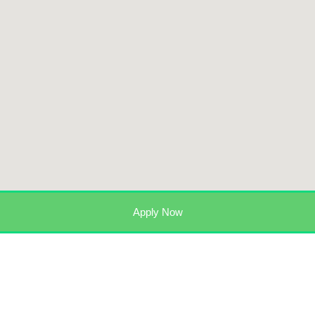
Apply Now