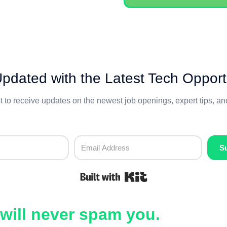
pdated with the Latest Tech Opport
st to receive updates on the newest job openings, expert tips, a
S
Built with Kit
will never spam you.