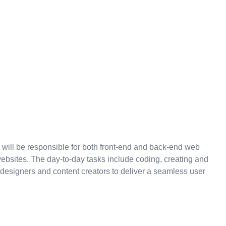
 will be responsible for both front-end and back-end web
ebsites. The day-to-day tasks include coding, creating and
 designers and content creators to deliver a seamless user