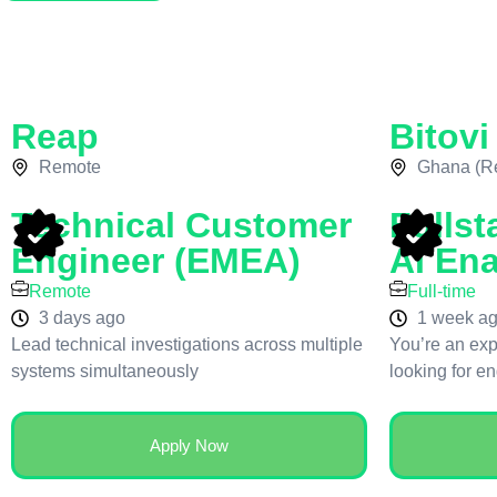
Reap
Bitovi
Remote
Ghana (R
Technical Customer
Fullst
Engineer (EMEA)
AI En
Remote
Full-time
3 days ago
1 week a
Lead technical investigations across multiple
You’re an exp
systems simultaneously
looking for e
Apply Now