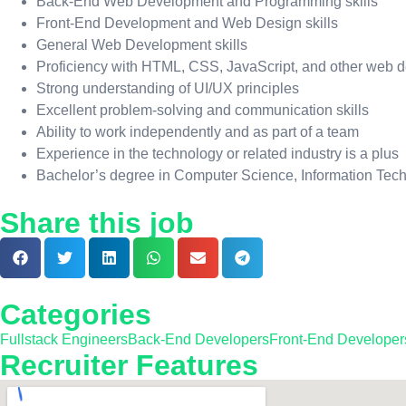
Back-End Web Development and Programming skills
Front-End Development and Web Design skills
General Web Development skills
Proficiency with HTML, CSS, JavaScript, and other web
Strong understanding of UI/UX principles
Excellent problem-solving and communication skills
Ability to work independently and as part of a team
Experience in the technology or related industry is a plus
Bachelor’s degree in Computer Science, Information Techno
Share this job
Categories
Fullstack Engineers
Back-End Developers
Front-End Developer
Recruiter Features