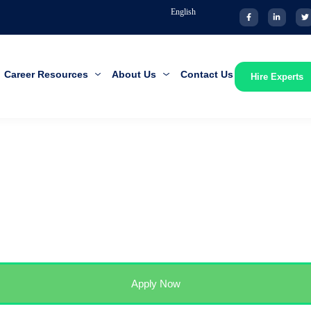
English
Career Resources
About Us
Contact Us
Hire Experts
Apply Now