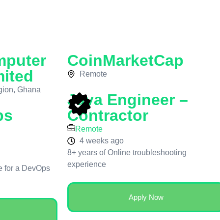
mputer
CoinMarketCap
mited
Remote
gion, Ghana
Java Engineer –
ps
Contractor
Remote
4 weeks ago
8+ years of Online troubleshooting
experience
le for a DevOps
Apply Now