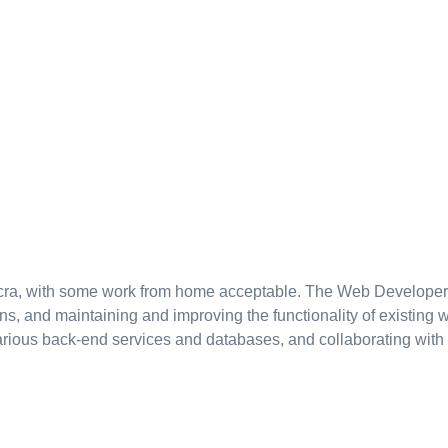
 Accra, with some work from home acceptable. The Web Developer
 and maintaining and improving the functionality of existing w
various back-end services and databases, and collaborating with