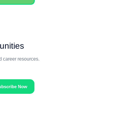
unities
nd career resources.
ubscribe Now