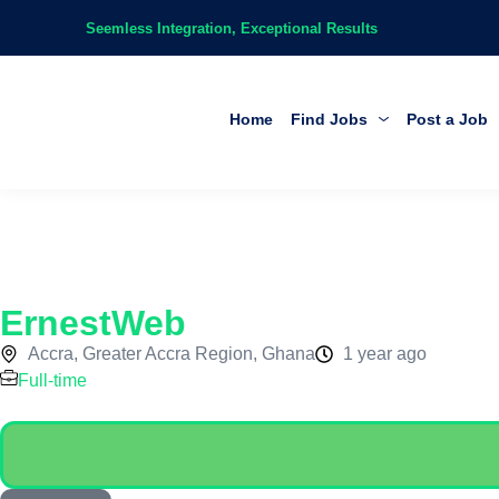
Seemless Integration, Exceptional Results
Home
Find Jobs
Post a Job
ErnestWeb
Accra, Greater Accra Region, Ghana
1 year ago
Full-time