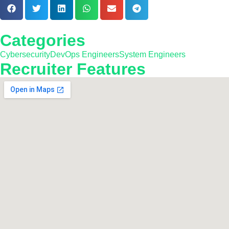
Categories
Cybersecurity
DevOps Engineers
System Engineers
Recruiter Features