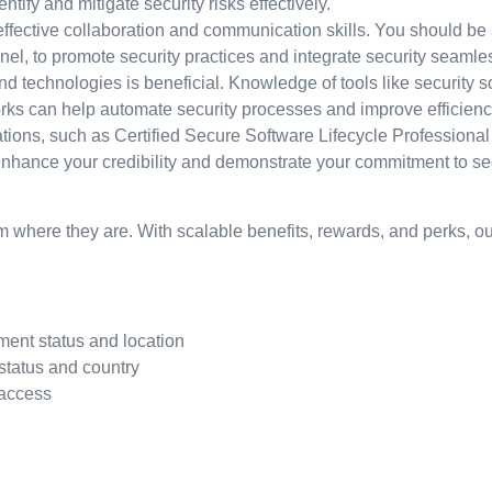
fy and mitigate security risks effectively.
ctive collaboration and communication skills. You should be ab
nel, to promote security practices and integrate security seamle
nd technologies is beneficial. Knowledge of tools like security
orks can help automate security processes and improve efficienc
ications, such as Certified Secure Software Lifecycle Professiona
nhance your credibility and demonstrate your commitment to sec
 where they are. With scalable benefits, rewards, and perks, our
ment status and location
status and country
 access