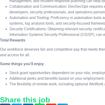
management, and incident response planning can help identi
Collaboration and Communication: DevSecOps requires effe
developers, security professionals, and operations person
Automation and Tooling: Proficiency in automation tools a
systems, log analysis tools, and security-focused framew
Security Certifications: Obtaining relevant security certif
Information Systems Security Professional (CISSP), can e
Total Rewards
Our workforce deserves fair and competitive pay that meets them
and access for all.
Some things you’ll enjoy
Stock grant opportunities dependent on your role, employ
Additional perks and benefits based on your employment 
The flexibility of remote work, including optional WeWork
Share this job