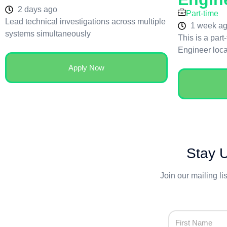
2 days ago
Part-time
Lead technical investigations across multiple
1 week a
systems simultaneously
This is a part
Engineer loc
Apply Now
Stay U
Join our mailing li