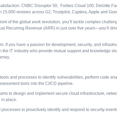
tisfaction: CNBC Disruptor 50, Forbes Cloud 100, Deloitte Fas
om 15,000 reviews across G2, Trustpilot, Captera, Apple and Goo
front of the global work revolution, you’ll tackle complex challen
 Recurring Revenue (ARR) in just over five years—you’ll drive
If you have a passion for development, security, and infrastructu
n the IT industry who provide mutual support and knowledge sha
urney.
ls and processes to identify vulnerabilities, perform code analy
assessment tools into the CI/CD pipeline.
teams to design and implement secure cloud infrastructure, netw
 in place.
processes to proactively identify and respond to security events