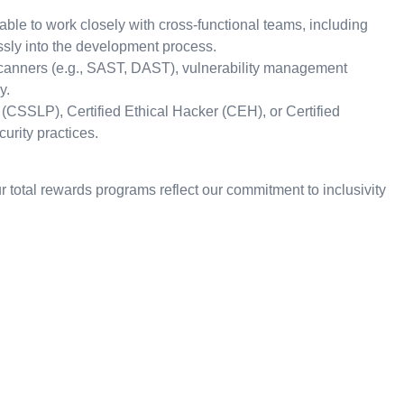
le to work closely with cross-functional teams, including
ssly into the development process.
 scanners (e.g., SAST, DAST), vulnerability management
y.
l (CSSLP), Certified Ethical Hacker (CEH), or Certified
urity practices.
 total rewards programs reflect our commitment to inclusivity