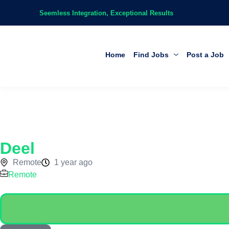
Seemless Integration, Exceptional Results
Home
Find Jobs
Post a Job
Deel
Remote
1 year ago
Remote