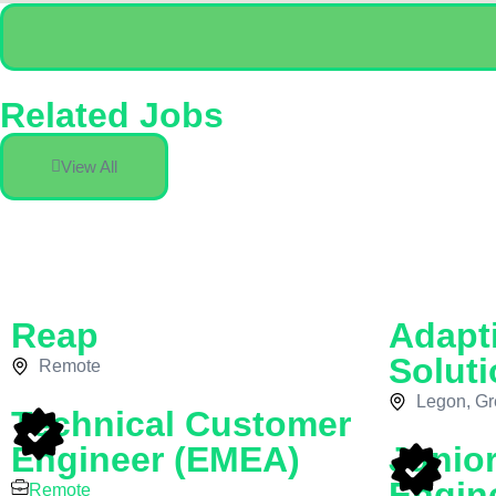
Related Jobs
View All
Reap
Adapt
Soluti
Remote
Legon, Gr
Technical Customer
Engineer (EMEA)
Junio
Engin
Remote