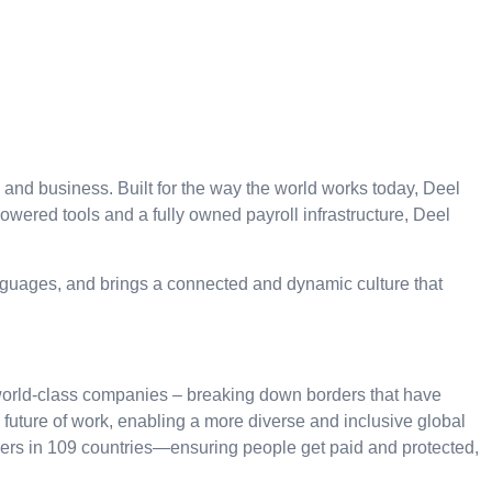
, and business. Built for the way the world works today, Deel
ered tools and a fully owned payroll infrastructure, Deel
nguages, and brings a connected and dynamic culture that
 world-class companies – breaking down borders that have
he future of work, enabling a more diverse and inclusive global
kers in 109 countries—ensuring people get paid and protected,