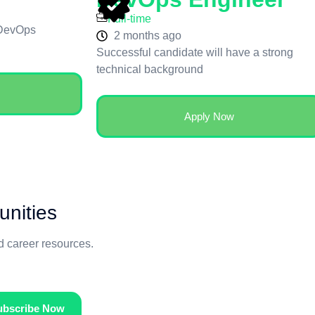
Full-time
 DevOps
2 months ago
Successful candidate will have a strong
technical background
Apply Now
unities
nd career resources.
ubscribe Now