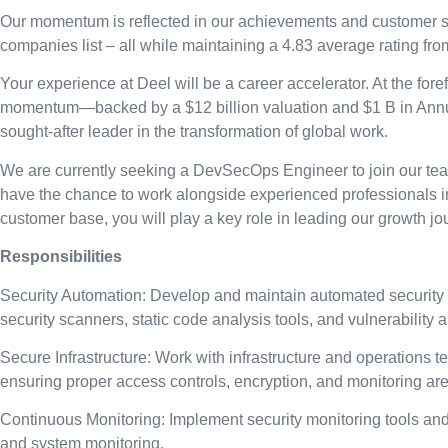
Our momentum is reflected in our achievements and customer sa
companies list – all while maintaining a 4.83 average rating fr
Your experience at Deel will be a career accelerator. At the fore
momentum—backed by a $12 billion valuation and $1 B in Annual
sought-after leader in the transformation of global work.
We are currently seeking a DevSecOps Engineer to join our team. 
have the chance to work alongside experienced professionals i
customer base, you will play a key role in leading our growth jo
Responsibilities
Security Automation: Develop and maintain automated security too
security scanners, static code analysis tools, and vulnerability 
Secure Infrastructure: Work with infrastructure and operations 
ensuring proper access controls, encryption, and monitoring are
Continuous Monitoring: Implement security monitoring tools and 
and system monitoring.