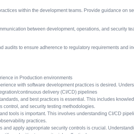
actices within the development teams. Provide guidance on sec
munication between development, operations, and security teams
 audits to ensure adherence to regulatory requirements and ind
rience in Production environments
rience with software development practices is desired. Unders
tegration/continuous delivery (CI/CD) pipelines
 standards, and best practices is essential. This includes knowl
s control, and security testing methodologies.
 tools is important. This involves understanding CI/CD pipelines
servability practices.
s and apply appropriate security controls is crucial. Understand