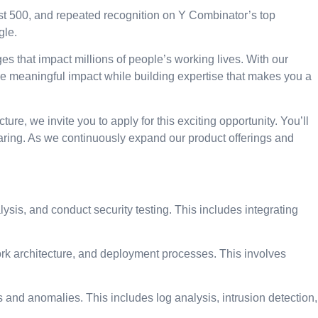
t 500, and repeated recognition on Y Combinator’s top
gle.
ges that impact millions of people’s working lives. With our
 meaningful impact while building expertise that makes you a
re, we invite you to apply for this exciting opportunity. You’ll
ring. As we continuously expand our product offerings and
sis, and conduct security testing. This includes integrating
ork architecture, and deployment processes. This involves
 and anomalies. This includes log analysis, intrusion detection,