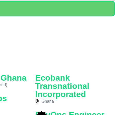
n Ghana
Ecobank
Transnational
rid)
Incorporated
ps
Ghana
DevOps Engineer