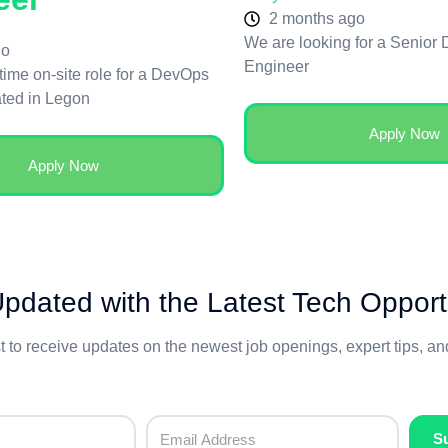
2 months ago
We are looking for a Senior
go
Engineer
-time on-site role for a DevOps
ated in Legon
Apply Now
Apply Now
pdated with the Latest Tech Opport
st to receive updates on the newest job openings, expert tips, a
S