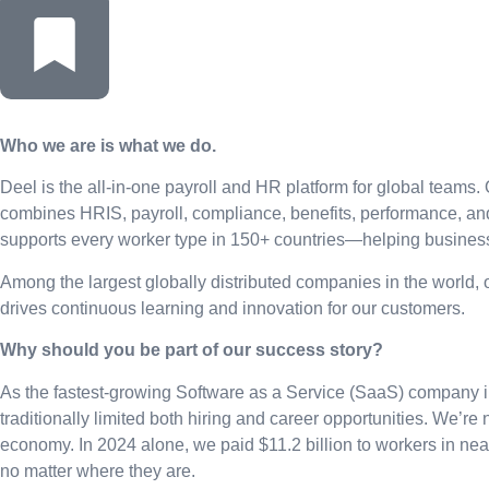
Who we are is what we do.
Deel is the all-in-one payroll and HR platform for global teams. 
combines HRIS, payroll, compliance, benefits, performance, an
supports every worker type in 150+ countries—helping businesse
Among the largest globally distributed companies in the world,
drives continuous learning and innovation for our customers.
Why should you be part of our success story?
As the fastest-growing Software as a Service (SaaS) company in
traditionally limited both hiring and career opportunities. We’re 
economy. In 2024 alone, we paid $11.2 billion to workers in ne
no matter where they are.