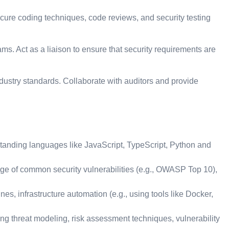
ure coding techniques, code reviews, and security testing
. Act as a liaison to ensure that security requirements are
ustry standards. Collaborate with auditors and provide
tanding languages like JavaScript, TypeScript, Python and
edge of common security vulnerabilities (e.g., OWASP Top 10),
, infrastructure automation (e.g., using tools like Docker,
ing threat modeling, risk assessment techniques, vulnerability