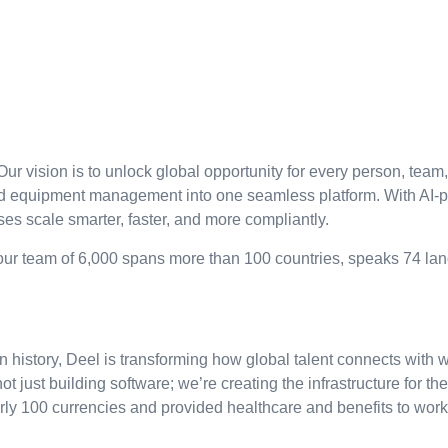
Our vision is to unlock global opportunity for every person, team
d equipment management into one seamless platform. With AI-pow
s scale smarter, faster, and more compliantly.
 our team of 6,000 spans more than 100 countries, speaks 74 la
 history, Deel is transforming how global talent connects with
not just building software; we’re creating the infrastructure for t
arly 100 currencies and provided healthcare and benefits to wor