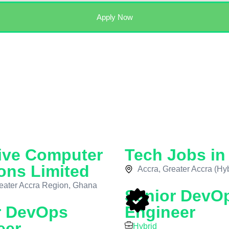
Apply Now
ive Computer
Tech Jobs i
ons Limited
Accra, Greater Accra (Hyb
eater Accra Region, Ghana
Senior DevO
r DevOps
Engineer
eer
Hybrid