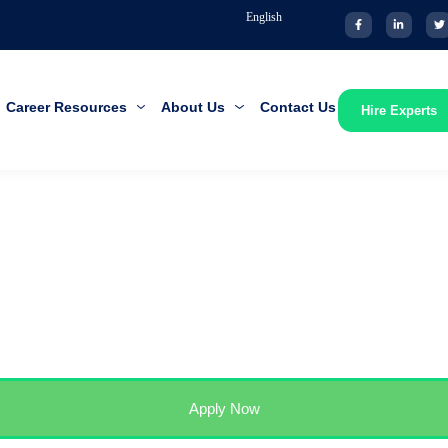
English
Career Resources
About Us
Contact Us
Hire Experts
Apply Now