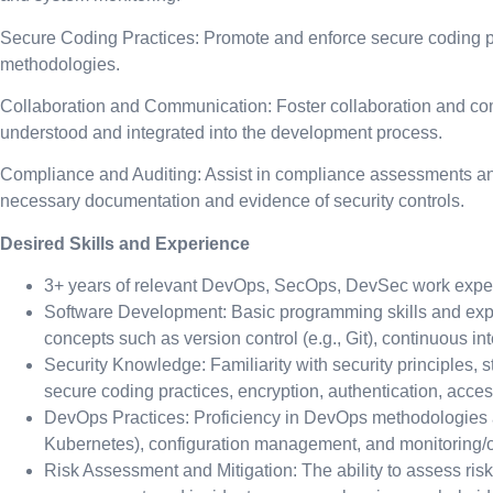
Secure Coding Practices: Promote and enforce secure coding pr
methodologies.
Collaboration and Communication: Foster collaboration and com
understood and integrated into the development process.
Compliance and Auditing: Assist in compliance assessments and
necessary documentation and evidence of security controls.
Desired Skills and Experience
3+ years of relevant DevOps, SecOps, DevSec work expe
Software Development: Basic programming skills and expe
concepts such as version control (e.g., Git), continuous in
Security Knowledge: Familiarity with security principles,
secure coding practices, encryption, authentication, acces
DevOps Practices: Proficiency in DevOps methodologies and
Kubernetes), configuration management, and monitoring/ob
Risk Assessment and Mitigation: The ability to assess risk