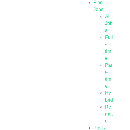
Find
Jobs
All
Job
s
Full
-
tim
e
Par
t-
tim
e
Hy
brid
Re
mot
e
Post a