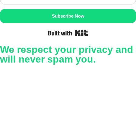
Subscribe Now
Built with Kit
We respect your privacy and
will never spam you.