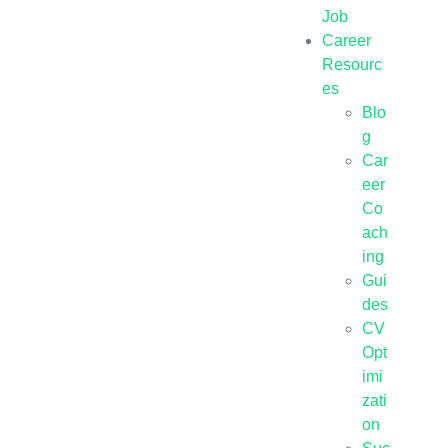
Job
Career
Resourc
es
Blo
g
Car
eer
Co
ach
ing
Gui
des
CV
Opt
imi
zati
on