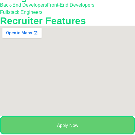
Back-End Developers
Front-End Developers
Fullstack Engineers
Recruiter Features
Apply Now