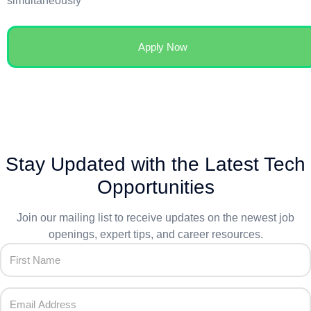
simultaneously
Apply Now
Stay Updated with the Latest Tech
Opportunities
Join our mailing list to receive updates on the newest job
openings, expert tips, and career resources.