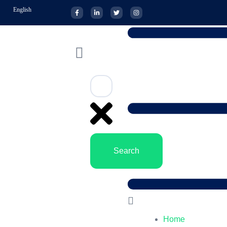
English
Search
Home