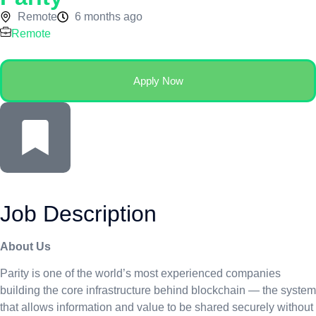
Remote
6 months ago
Remote
Apply Now
Job Description
About Us
Parity is one of the world’s most experienced companies
building the core infrastructure behind blockchain — the system
that allows information and value to be shared securely without