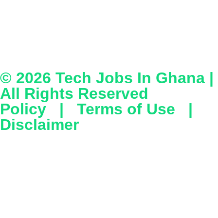
© 2026
Tech Jobs In Ghana
|
All Rights Reserved
Policy
|
Terms of Use
|
Disclaimer