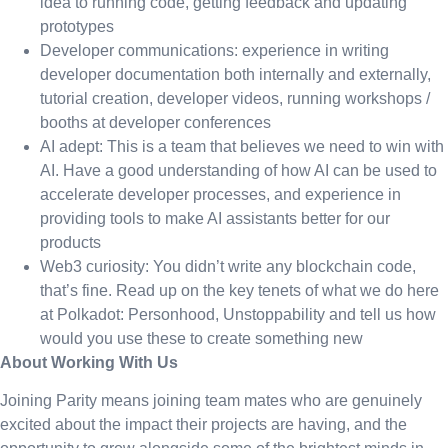
idea to running code, getting feedback and updating
prototypes
Developer communications: experience in writing
developer documentation both internally and externally,
tutorial creation, developer videos, running workshops /
booths at developer conferences
AI adept: This is a team that believes we need to win with
AI. Have a good understanding of how AI can be used to
accelerate developer processes, and experience in
providing tools to make AI assistants better for our
products
Web3 curiosity: You didn’t write any blockchain code,
that’s fine. Read up on the key tenets of what we do here
at Polkadot: Personhood, Unstoppability and tell us how
would you use these to create something new
About Working With Us
Joining Parity means joining team mates who are genuinely
excited about the impact their projects are having, and the