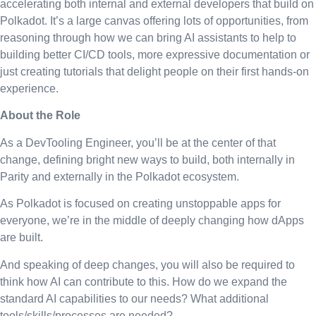
accelerating both internal and external developers that build on
Polkadot. It’s a large canvas offering lots of opportunities, from
reasoning through how we can bring AI assistants to help to
building better CI/CD tools, more expressive documentation or
just creating tutorials that delight people on their first hands-on
experience.
About the Role
As a DevTooling Engineer, you’ll be at the center of that
change, defining bright new ways to build, both internally in
Parity and externally in the Polkadot ecosystem.
As Polkadot is focused on creating unstoppable apps for
everyone, we’re in the middle of deeply changing how dApps
are built.
And speaking of deep changes, you will also be required to
think how AI can contribute to this. How do we expand the
standard AI capabilities to our needs? What additional
tools/skills/processes are needed?