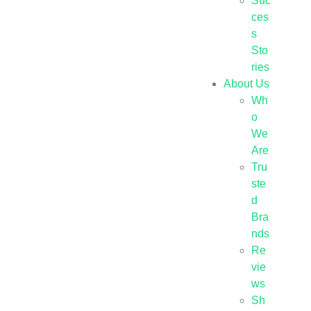
Suc
ces
s
Sto
ries
About Us
Wh
o
We
Are
Tru
ste
d
Bra
nds
Re
vie
ws
Sh