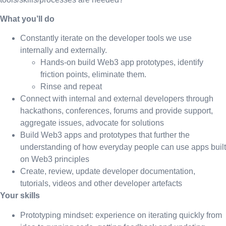
What you’ll do
Constantly iterate on the developer tools we use
internally and externally.
Hands-on build Web3 app prototypes, identify
friction points, eliminate them.
Rinse and repeat
Connect with internal and external developers through
hackathons, conferences, forums and provide support,
aggregate issues, advocate for solutions
Build Web3 apps and prototypes that further the
understanding of how everyday people can use apps built
on Web3 principles
Create, review, update developer documentation,
tutorials, videos and other developer artefacts
Your skills
Prototyping mindset: experience on iterating quickly from