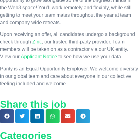
opportunity to grow alongside some of the brightest minds in
the Web3 space! You’ll work remotely and flexibly, while still
getting to meet your team mates throughout the year at team
and company-wide retreats.
Upon receiving an offer, all candidates undergo a background
check through
Zinc
, our trusted third-party provider. Team
members will be taken on as a contractor via our UK entity.
View our
Applicant Notice
to see how we use your data.
Parity is an Equal Opportunity Employer. We welcome diversity
in our global team and care about everyone in our collective
feeling included and welcome
Share this job
Categories