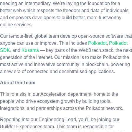
needing an intermediary. We’re laying the foundation for a
better web which respects the freedom and data of individuals,
and empowers developers to build better, more trustworthy
online services.
Our remote-first, global team develop open-source software that
anyone can use or improve. This includes
Polkadot
,
Polkadot
SDK
, and
Kusama
— key parts of the Web3 tech stack, the next
generation of the internet. Our mission is to make Polkadot the
most active and innovative community in blockchain, powering
a new era of connected and decentralised applications.
About the Team
This role sits in our Acceleration department, home to the
people who drive ecosystem growth by building tools,
integrations, and partnerships across the Polkadot network.
Reporting into our Engineering Lead, you’ll be joining our
Builder Experiences team. This team is responsible for