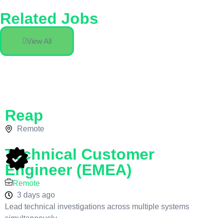
Related Jobs
View All
Reap
Remote
Technical Customer
Engineer (EMEA)
Remote
3 days ago
Lead technical investigations across multiple systems