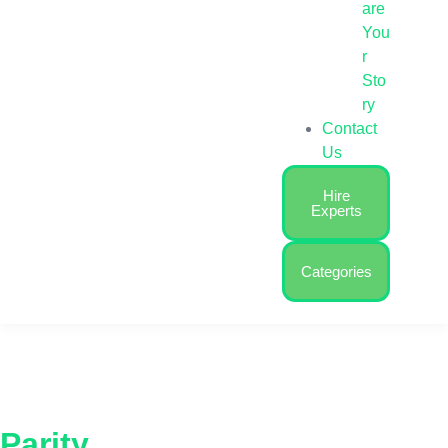
are
You
r
Sto
ry
Contact
Us
Hire
Experts
Categories
Parity