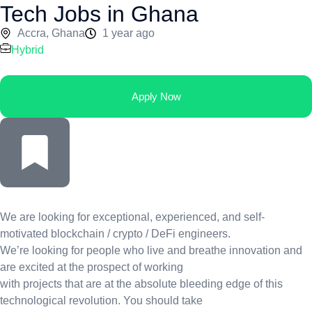
Tech Jobs in Ghana
Accra, Ghana
1 year ago
Hybrid
Apply Now
We are looking for exceptional, experienced, and self-
motivated blockchain / crypto / DeFi engineers.
We’re looking for people who live and breathe innovation and
are excited at the prospect of working
with projects that are at the absolute bleeding edge of this
technological revolution. You should take