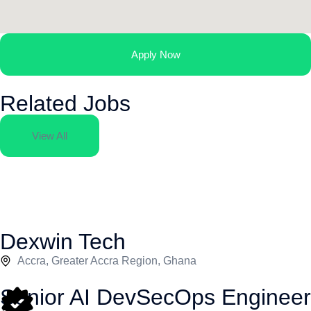
Apply Now
Related Jobs
View All
Dexwin Tech
Accra, Greater Accra Region, Ghana
Senior AI DevSecOps Engineer