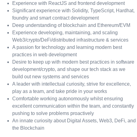
Experience with ReactJS and frontend development
Significant experience with Solidity, TypeScript, Hardhat,
foundry and smart contract development
Deep understanding of blockchain and Ethereum/EVM
Experience developing, maintaining, and scaling
Web3/crypto/DeFi/distributed infrastructure & services
A passion for technology and learning modern best
practices in web development
Desire to keep up with modern best practices in software
development/crypto, and shape our tech stack as we
build out new systems and services
A leader with intellectual curiosity, strive for excellence,
play as a team, and take pride in your works
Comfortable working autonomously whilst ensuring
excellent communication within the team, and constantly
pushing to solve problems proactively
An innate curiosity about Digital Assets, Web3, DeFi, and
the Blockchain