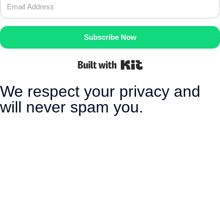
Subscribe Now
Built with Kit
We respect your privacy and
will never spam you.