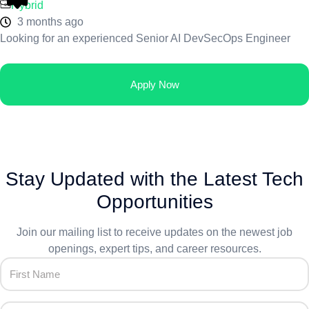
Hybrid
3 months ago
Looking for an experienced Senior AI DevSecOps Engineer
Apply Now
Stay Updated with the Latest Tech
Opportunities
Join our mailing list to receive updates on the newest job
openings, expert tips, and career resources.