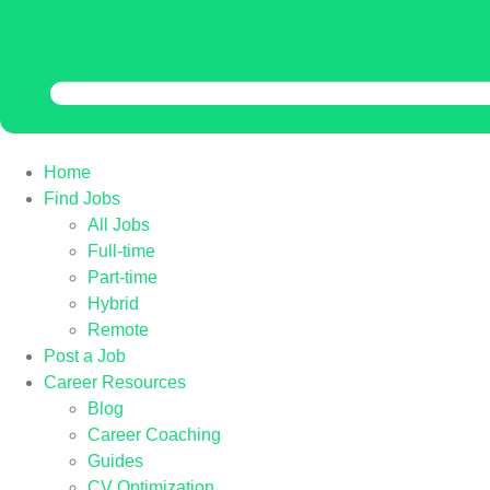
Home
Find Jobs
All Jobs
Full-time
Part-time
Hybrid
Remote
Post a Job
Career Resources
Blog
Career Coaching
Guides
CV Optimization