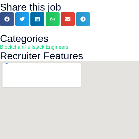
Share this job
Categories
Blockchain
Fullstack Engineers
Recruiter Features