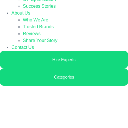
Success Stories
About Us
Who We Are
Trusted Brands
Reviews
Share Your Story
Contact Us
Hire Experts
Categories