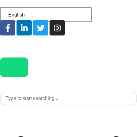
English