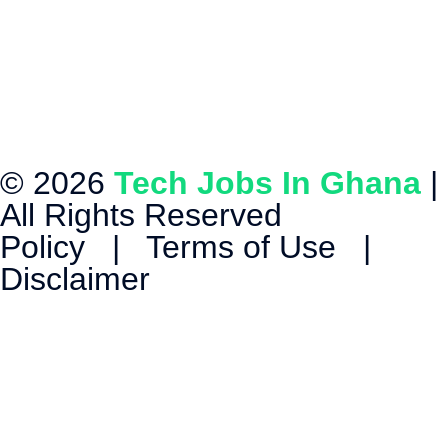
© 2026
Tech Jobs In Ghana
|
All Rights Reserved
Policy
|
Terms of Use
|
Disclaimer