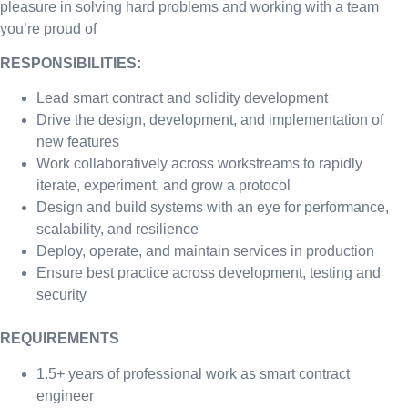
pleasure in solving hard problems and working with a team
you’re proud of
RESPONSIBILITIES:
Lead smart contract and solidity development
Drive the design, development, and implementation of
new features
Work collaboratively across workstreams to rapidly
iterate, experiment, and grow a protocol
Design and build systems with an eye for performance,
scalability, and resilience
Deploy, operate, and maintain services in production
Ensure best practice across development, testing and
security
REQUIREMENTS
1.5+ years of professional work as smart contract
engineer