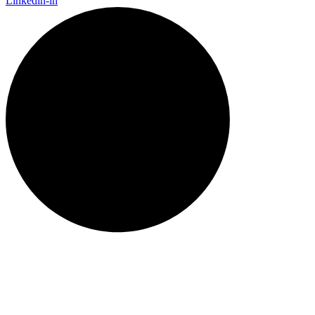
Linkedin-in