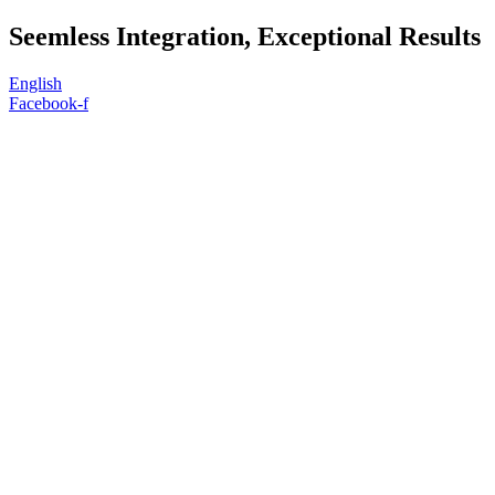
Skip
Seemless Integration, Exceptional Results
to
content
English
Facebook-f