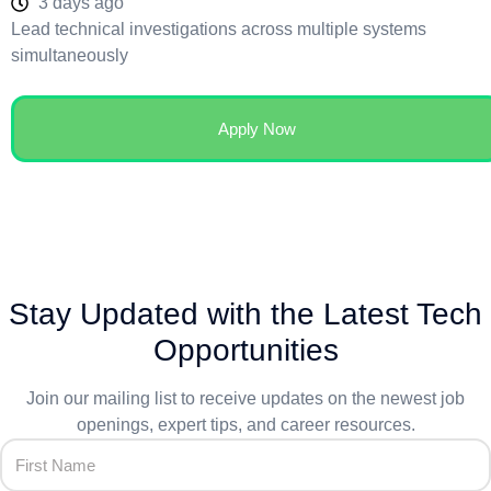
3 days ago
Lead technical investigations across multiple systems
simultaneously
Apply Now
Stay Updated with the Latest Tech
Opportunities
Join our mailing list to receive updates on the newest job
openings, expert tips, and career resources.