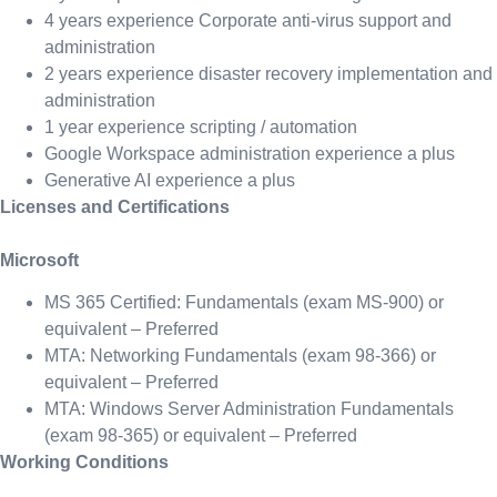
4 years experience Corporate anti-virus support and
administration
2 years experience disaster recovery implementation and
administration
1 year experience scripting / automation
Google Workspace administration experience a plus
Generative AI experience a plus
Licenses and Certifications
Microsoft
MS 365 Certified: Fundamentals (exam MS-900) or
equivalent – Preferred
MTA: Networking Fundamentals (exam 98-366) or
equivalent – Preferred
MTA: Windows Server Administration Fundamentals
(exam 98-365) or equivalent – Preferred
Working Conditions