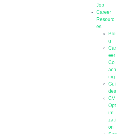
Job
Career
Resourc
es
Blo
g
Car
eer
Co
ach
ing
Gui
des
CV
Opt
imi
zati
on