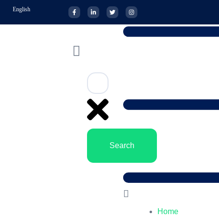
English
Search
Home