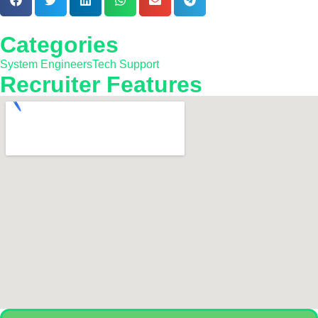
Categories
System Engineers
Tech Support
Recruiter Features