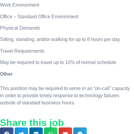
Work Environment
Office – Standard Office Environment
Physical Demands
Sitting, standing, and/or walking for up to 8 hours per day
Travel Requirements
May be required to travel up to 10% of normal schedule
Other
This position may be required to serve in an “on-call” capacity
in order to provide timely response to technology failures
outside of standard business hours.
Share this job