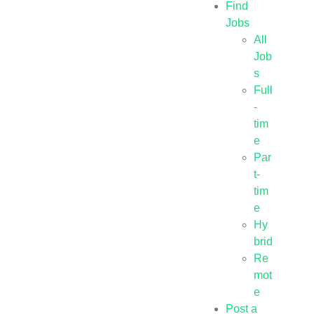
Find
Jobs
All
Job
s
Full
-
tim
e
Par
t-
tim
e
Hy
brid
Re
mot
e
Post a