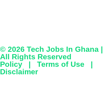
© 2026
Tech Jobs In Ghana
|
All Rights Reserved
Policy
|
Terms of Use
|
Disclaimer