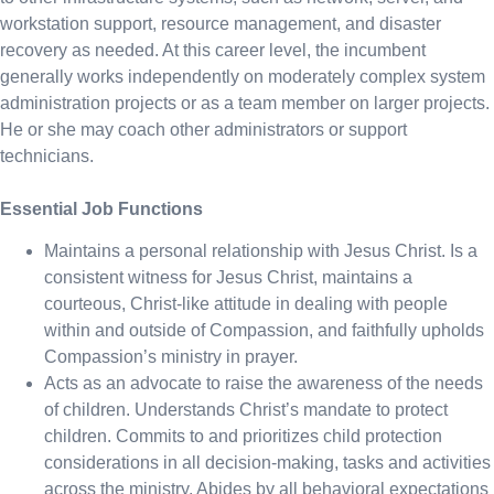
workstation support, resource management, and disaster
recovery as needed. At this career level, the incumbent
generally works independently on moderately complex system
administration projects or as a team member on larger projects.
He or she may coach other administrators or support
technicians.
Essential Job Functions
Maintains a personal relationship with Jesus Christ. Is a
consistent witness for Jesus Christ, maintains a
courteous, Christ-like attitude in dealing with people
within and outside of Compassion, and faithfully upholds
Compassion’s ministry in prayer.
Acts as an advocate to raise the awareness of the needs
of children. Understands Christ’s mandate to protect
children. Commits to and prioritizes child protection
considerations in all decision-making, tasks and activities
across the ministry. Abides by all behavioral expectations