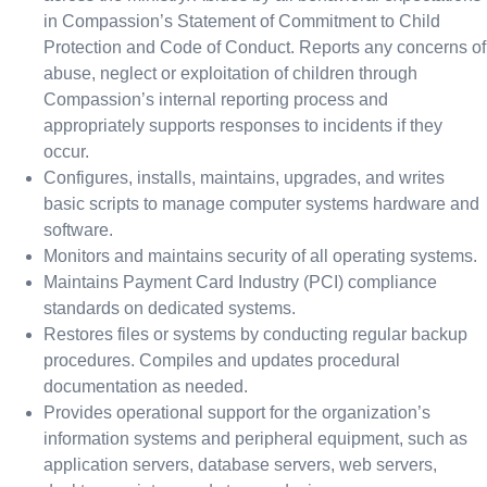
in Compassion’s Statement of Commitment to Child
Protection and Code of Conduct. Reports any concerns of
abuse, neglect or exploitation of children through
Compassion’s internal reporting process and
appropriately supports responses to incidents if they
occur.
Configures, installs, maintains, upgrades, and writes
basic scripts to manage computer systems hardware and
software.
Monitors and maintains security of all operating systems.
Maintains Payment Card Industry (PCI) compliance
standards on dedicated systems.
Restores files or systems by conducting regular backup
procedures. Compiles and updates procedural
documentation as needed.
Provides operational support for the organization’s
information systems and peripheral equipment, such as
application servers, database servers, web servers,