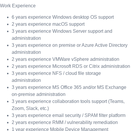
Work Experience
6 years experience Windows desktop OS support
2 years experience macOS support
3 years experience Windows Server support and
administration
3 years experience on premise or Azure Active Directory
administration
2 years experience VMWare vSphere administration
2 years experience Microsoft RDS or Citrix administration
3 years experience NFS / cloud file storage
administration
3 years experience MS Office 365 and/or MS Exchange
on-premise administration
3 years experience collaboration tools support (Teams,
Zoom, Slack, etc.)
3 years experience email security / SPAM filter platform
2 years experience RMM / vulnerability remediation
1 year experience Mobile Device Management