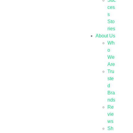
Suc
ces
s
Sto
ries
About Us
Wh
o
We
Are
Tru
ste
d
Bra
nds
Re
vie
ws
Sh