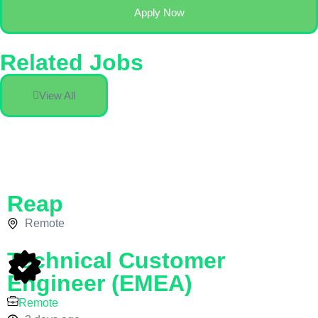
Apply Now
Related Jobs
View All
Reap
Remote
Technical Customer
Engineer (EMEA)
Remote