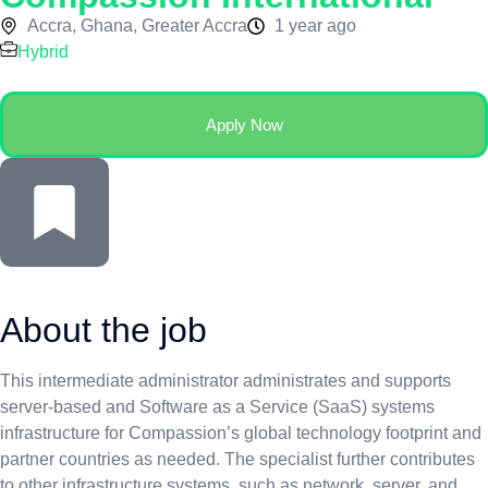
Accra, Ghana, Greater Accra
1 year ago
Hybrid
Apply Now
About the job
This intermediate administrator administrates and supports
server-based and Software as a Service (SaaS) systems
infrastructure for Compassion’s global technology footprint and
partner countries as needed. The specialist further contributes
to other infrastructure systems, such as network, server, and