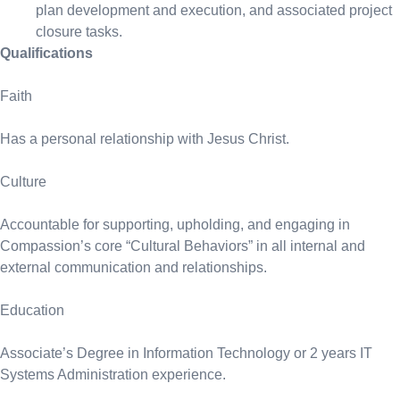
plan development and execution, and associated project
closure tasks.
Qualifications
Faith
Has a personal relationship with Jesus Christ.
Culture
Accountable for supporting, upholding, and engaging in
Compassion’s core “Cultural Behaviors” in all internal and
external communication and relationships.
Education
Associate’s Degree in Information Technology or 2 years IT
Systems Administration experience.