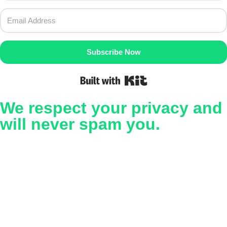
Subscribe Now
Built with Kit
We respect your privacy and
will never spam you.