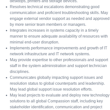
desktops, printers and storage devices.
Resolves technical escalations demonstrating good
communication and proficient troubleshooting skills. May
engage external vendor support as needed and approved
by more senior team members or managers.
Integrates increases in systems capacity in a timely
manner to ensure adequate availability of resources with
minimal end-user disruption.
Implements performance improvements and growth of IT
network infrastructure and IT network systems.
May provide expertise to other professionals and support
staff in the system administration and support technician
disciplines.
Communicates globally impacting support issues and
resolution status to global counterparts and leadership.
May lead global support issue resolution efforts.
May lead projects to evaluate and deploy new technology
solutions to all global Compassion staff, including key
stakeholder identification, communication and project