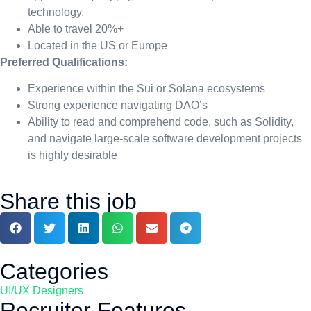
technology.
Able to travel 20%+
Located in the US or Europe
Preferred Qualifications:
Experience within the Sui or Solana ecosystems
Strong experience navigating DAO’s
Ability to read and comprehend code, such as Solidity,
and navigate large-scale software development projects
is highly desirable
Share this job
Categories
UI/UX Designers
Recruiter Features