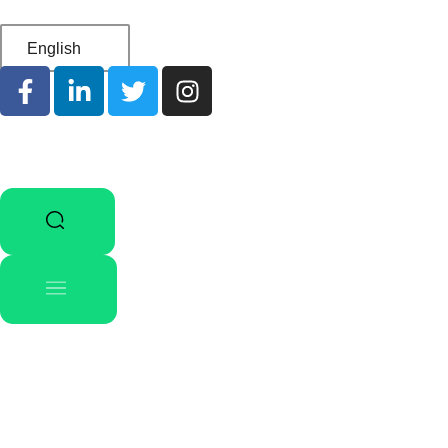
English