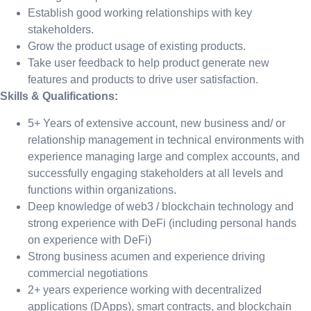
Establish good working relationships with key
stakeholders.
Grow the product usage of existing products.
Take user feedback to help product generate new
features and products to drive user satisfaction.
Skills & Qualifications:
5+ Years of extensive account, new business and/ or
relationship management in technical environments with
experience managing large and complex accounts, and
successfully engaging stakeholders at all levels and
functions within organizations.
Deep knowledge of web3 / blockchain technology and
strong experience with DeFi (including personal hands
on experience with DeFi)
Strong business acumen and experience driving
commercial negotiations
2+ years experience working with decentralized
applications (DApps), smart contracts, and blockchain