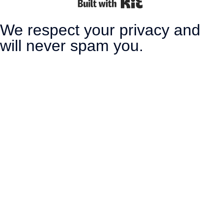
Built with Kit
We respect your privacy and
will never spam you.