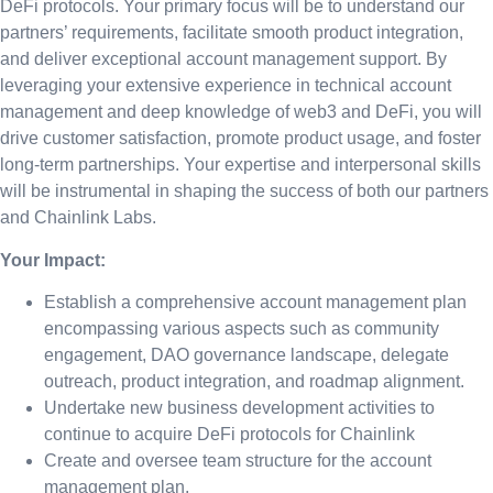
DeFi protocols. Your primary focus will be to understand our
partners’ requirements, facilitate smooth product integration,
and deliver exceptional account management support. By
leveraging your extensive experience in technical account
management and deep knowledge of web3 and DeFi, you will
drive customer satisfaction, promote product usage, and foster
long-term partnerships. Your expertise and interpersonal skills
will be instrumental in shaping the success of both our partners
and Chainlink Labs.
Your Impact:
Establish a comprehensive account management plan
encompassing various aspects such as community
engagement, DAO governance landscape, delegate
outreach, product integration, and roadmap alignment.
Undertake new business development activities to
continue to acquire DeFi protocols for Chainlink
Create and oversee team structure for the account
management plan.