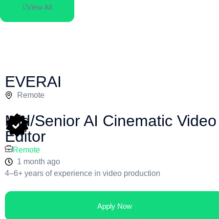
View All
EVERAI
Remote
Mid/Senior AI Cinematic Video
Editor
Remote
1 month ago
4–6+ years of experience in video production
Apply Now