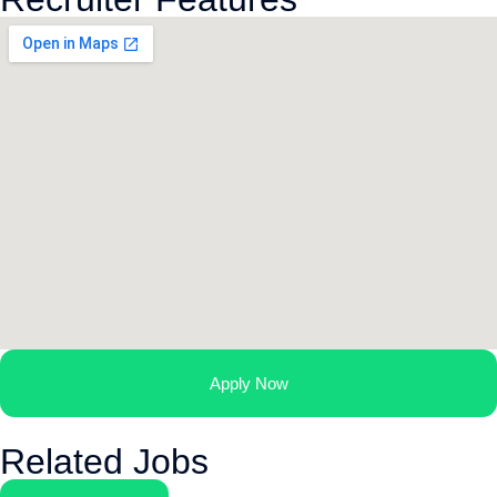
Apply Now
Related Jobs