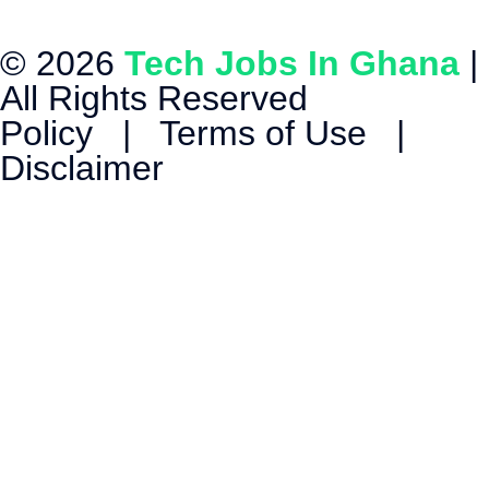
© 2026
Tech Jobs In Ghana
|
All Rights Reserved
Policy
|
Terms of Use
|
Disclaimer