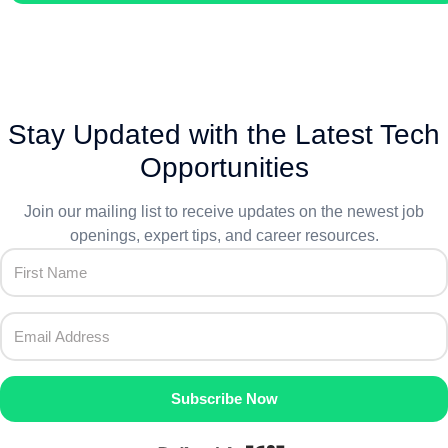
Stay Updated with the Latest Tech
Opportunities
Join our mailing list to receive updates on the newest job
openings, expert tips, and career resources.
Subscribe Now