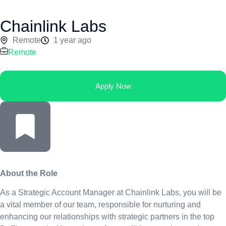
Chainlink Labs
Remote
1 year ago
Remote
Apply Now
About the Role
As a Strategic Account Manager at Chainlink Labs, you will be
a vital member of our team, responsible for nurturing and
enhancing our relationships with strategic partners in the top