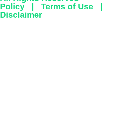
Policy
|
Terms of Use
|
Disclaimer