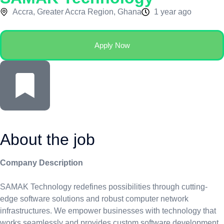
Accra, Greater Accra Region, Ghana
1 year ago
Apply Now
About the job
Company Description
SAMAK Technology redefines possibilities through cutting-
edge software solutions and robust computer network
infrastructures. We empower businesses with technology that
works seamlessly and provides custom software development,