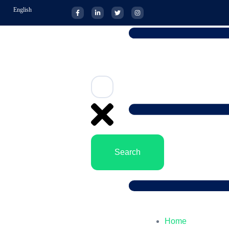
English
Search
Home