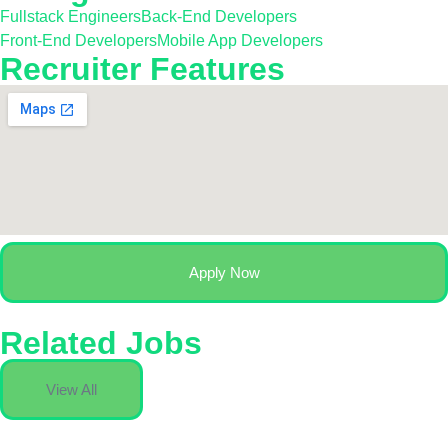
Fullstack Engineers
Back-End Developers
Front-End Developers
Mobile App Developers
Recruiter Features
Apply Now
Related Jobs
View All