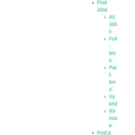
Find
Jobs
All
Job
s
Full
-
tim
e
Par
t-
tim
e
Hy
brid
Re
mot
e
Post a