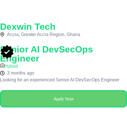
Dexwin Tech
Accra, Greater Accra Region, Ghana
Senior AI DevSecOps
Engineer
Hybrid
3 months ago
Looking for an experienced Senior AI DevSecOps Engineer
Apply Now