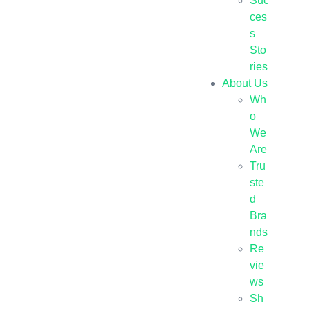
Suc
ces
s
Sto
ries
About Us
Wh
o
We
Are
Tru
ste
d
Bra
nds
Re
vie
ws
Sh