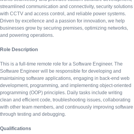
streamlined communication and connectivity, security solutions
with CCTV and access control, and reliable power systems.
Driven by excellence and a passion for innovation, we help
businesses grow by securing premises, optimizing networks,
and powering operations.
Role Description
This is a full-time remote role for a Software Engineer. The
Software Engineer will be responsible for developing and
maintaining software applications, engaging in back-end web
development, programming, and implementing object-oriented
programming (OOP) principles. Daily tasks include writing
clean and efficient code, troubleshooting issues, collaborating
with other team members, and continuously improving software
through testing and debugging.
Qualifications