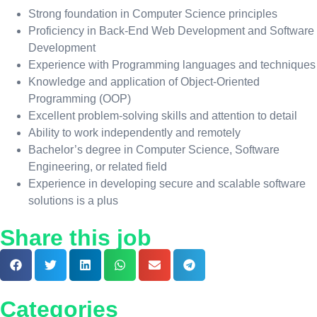
Strong foundation in Computer Science principles
Proficiency in Back-End Web Development and Software
Development
Experience with Programming languages and techniques
Knowledge and application of Object-Oriented
Programming (OOP)
Excellent problem-solving skills and attention to detail
Ability to work independently and remotely
Bachelor’s degree in Computer Science, Software
Engineering, or related field
Experience in developing secure and scalable software
solutions is a plus
Share this job
Categories