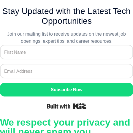
Stay Updated with the Latest Tech
Opportunities
Join our mailing list to receive updates on the newest job
openings, expert tips, and career resources.
Subscribe Now
Built with Kit
We respect your privacy and
will never spam you.