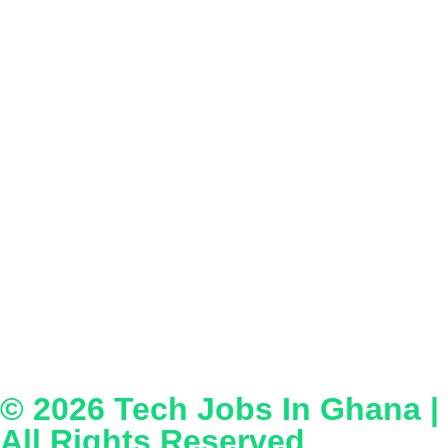
© 2026
Tech Jobs In Ghana
|
All Rights Reserved