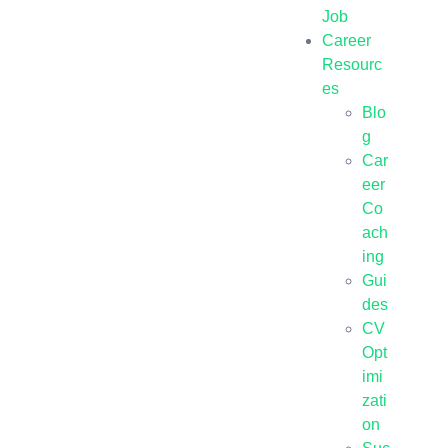
Job
Career
Resourc
es
Blo
g
Car
eer
Co
ach
ing
Gui
des
CV
Opt
imi
zati
on