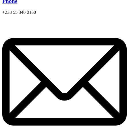
Phone
+233 55 340 0150