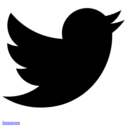
Instagram