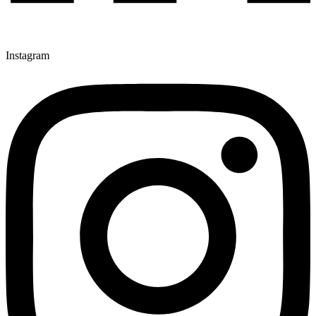
Instagram