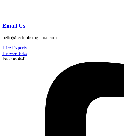
Email Us
hello@techjobsinghana.com
Hire Experts
Browse Jobs
Facebook-f