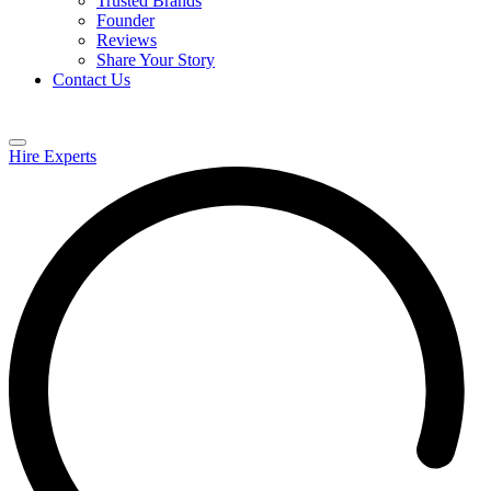
Trusted Brands
Founder
Reviews
Share Your Story
Contact Us
Hire Experts