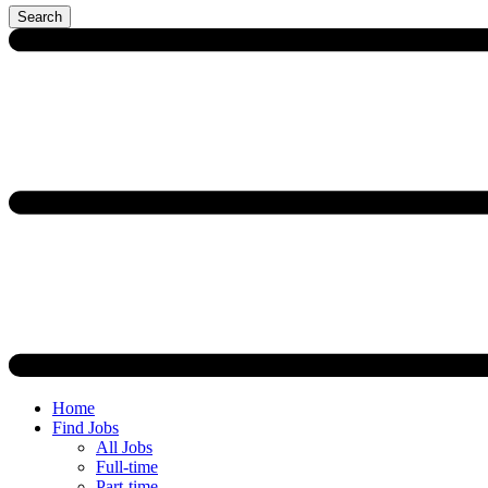
Search
Home
Find Jobs
All Jobs
Full-time
Part-time