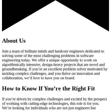
About Us
Join a team of brilliant minds and hardcore engineers dedicated to
solving some of the most challenging problems in software
engineering today. We offer a unique opportunity to work on
algorithmically intensive, design-heavy projects that are novel and
groundbreaking. If you’re an excellent problem solver motivated by
tackling complex challenges, and you thrive on innovation and
collaboration, we’d love to have you on board.
How to Know If You’re the Right Fit
If you’re driven by complex challenges and excited by the prospect
of working with cutting-edge technologies, this role is for you.
We’re looking for individuals who are not just engineers but