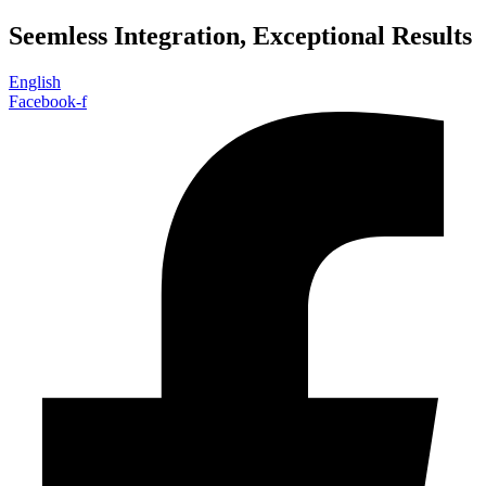
Skip
Seemless Integration, Exceptional Results
to
content
English
Facebook-f