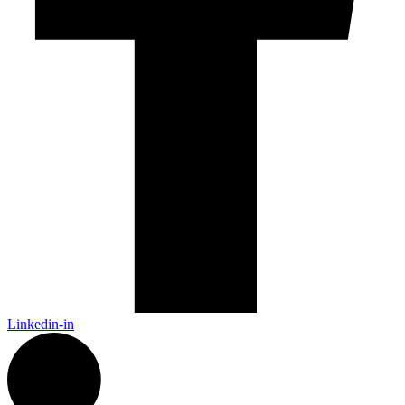
Linkedin-in