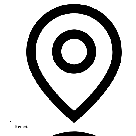
Remote