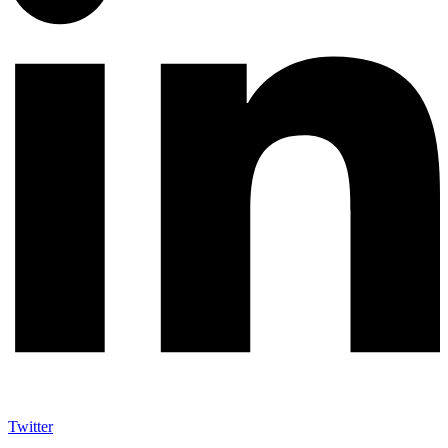
Twitter