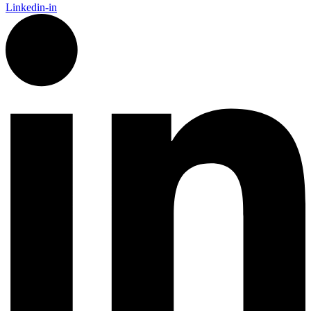
Linkedin-in