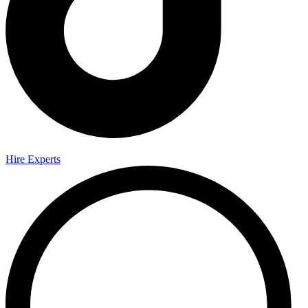
Hire Experts