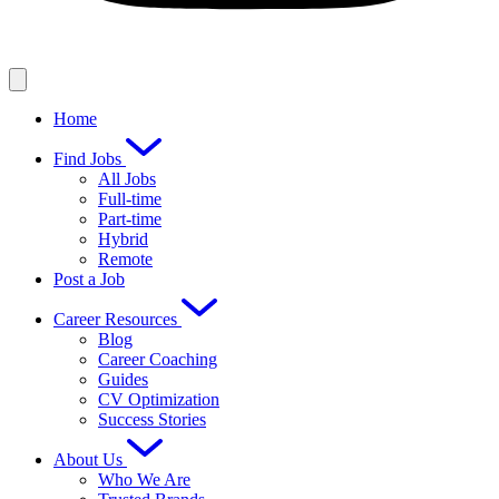
Home
Find Jobs
All Jobs
Full-time
Part-time
Hybrid
Remote
Post a Job
Career Resources
Blog
Career Coaching
Guides
CV Optimization
Success Stories
About Us
Who We Are