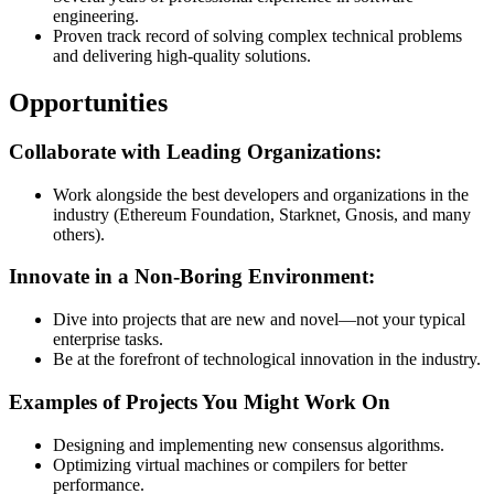
engineering.
Proven track record of solving complex technical problems
and delivering high-quality solutions.
Opportunities
Collaborate with Leading Organizations:
Work alongside the best developers and organizations in the
industry (Ethereum Foundation, Starknet, Gnosis, and many
others).
Innovate in a Non-Boring Environment:
Dive into projects that are new and novel—not your typical
enterprise tasks.
Be at the forefront of technological innovation in the industry.
Examples of Projects You Might Work On
Designing and implementing new consensus algorithms.
Optimizing virtual machines or compilers for better
performance.