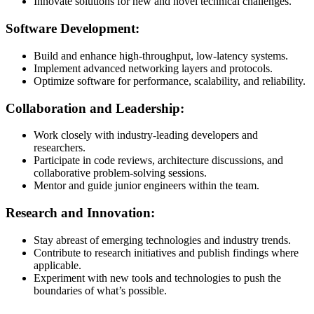
Innovate solutions for new and novel technical challenges.
Software Development:
Build and enhance high-throughput, low-latency systems.
Implement advanced networking layers and protocols.
Optimize software for performance, scalability, and reliability.
Collaboration and Leadership:
Work closely with industry-leading developers and
researchers.
Participate in code reviews, architecture discussions, and
collaborative problem-solving sessions.
Mentor and guide junior engineers within the team.
Research and Innovation:
Stay abreast of emerging technologies and industry trends.
Contribute to research initiatives and publish findings where
applicable.
Experiment with new tools and technologies to push the
boundaries of what’s possible.