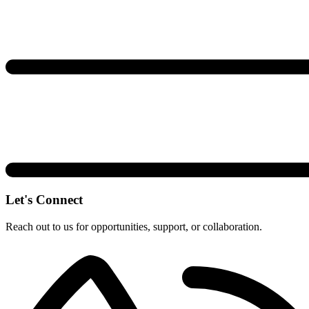
Let's Connect
Reach out to us for opportunities, support, or collaboration.