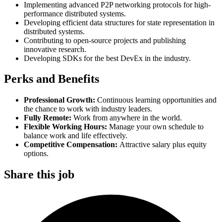
Implementing advanced P2P networking protocols for high-
performance distributed systems.
Developing efficient data structures for state representation in
distributed systems.
Contributing to open-source projects and publishing
innovative research.
Developing SDKs for the best DevEx in the industry.
Perks and Benefits
Professional Growth:
Continuous learning opportunities and
the chance to work with industry leaders.
Fully Remote:
Work from anywhere in the world.
Flexible Working Hours:
Manage your own schedule to
balance work and life effectively.
Competitive Compensation:
Attractive salary plus equity
options.
Share this job