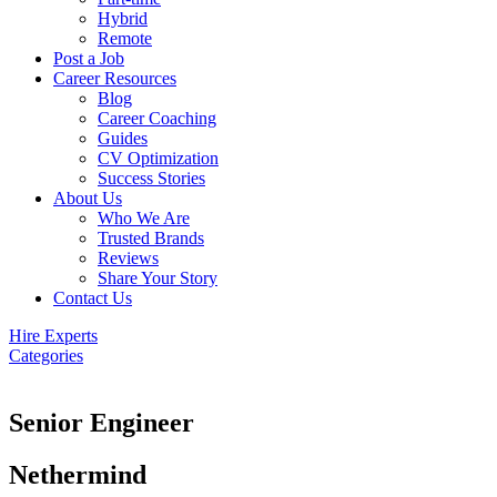
Hybrid
Remote
Post a Job
Career Resources
Blog
Career Coaching
Guides
CV Optimization
Success Stories
About Us
Who We Are
Trusted Brands
Reviews
Share Your Story
Contact Us
Hire Experts
Categories
Senior Engineer
Nethermind