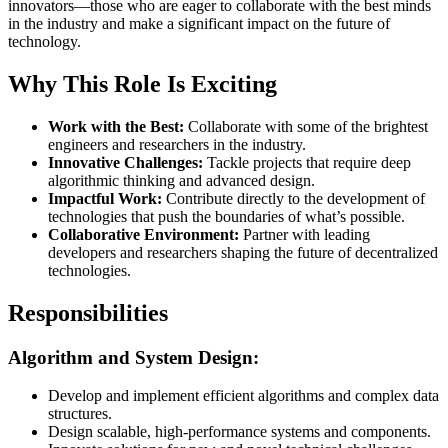
innovators—those who are eager to collaborate with the best minds
in the industry and make a significant impact on the future of
technology.
Why This Role Is Exciting
Work with the Best:
Collaborate with some of the brightest
engineers and researchers in the industry.
Innovative Challenges:
Tackle projects that require deep
algorithmic thinking and advanced design.
Impactful Work:
Contribute directly to the development of
technologies that push the boundaries of what’s possible.
Collaborative Environment:
Partner with leading
developers and researchers shaping the future of decentralized
technologies.
Responsibilities
Algorithm and System Design:
Develop and implement efficient algorithms and complex data
structures.
Design scalable, high-performance systems and components.