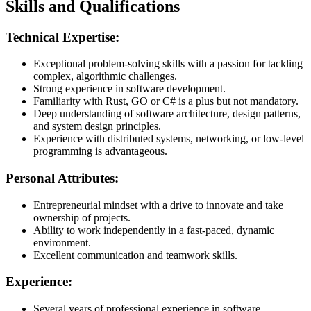
Skills and Qualifications
Technical Expertise:
Exceptional problem-solving skills with a passion for tackling
complex, algorithmic challenges.
Strong experience in software development.
Familiarity with Rust, GO or C# is a plus but not mandatory.
Deep understanding of software architecture, design patterns,
and system design principles.
Experience with distributed systems, networking, or low-level
programming is advantageous.
Personal Attributes:
Entrepreneurial mindset with a drive to innovate and take
ownership of projects.
Ability to work independently in a fast-paced, dynamic
environment.
Excellent communication and teamwork skills.
Experience:
Several years of professional experience in software