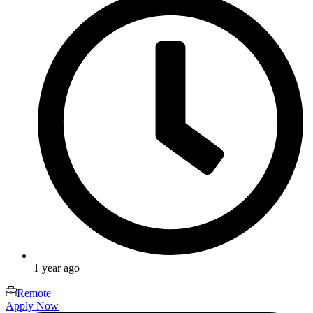
1 year ago
Remote
Apply Now