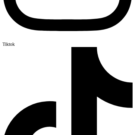
Tiktok