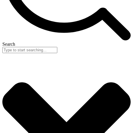
Search