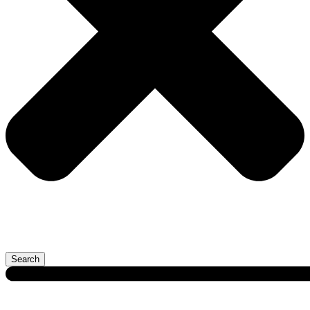
Search