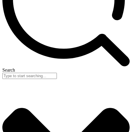
Search