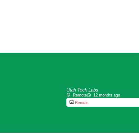
Utah Tech Labs
Remote
12 months ago
Remote