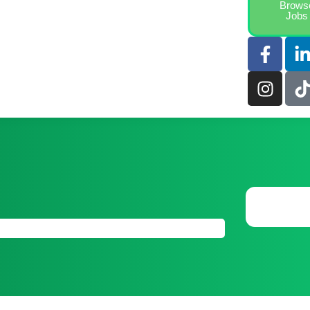
Brows
Jobs