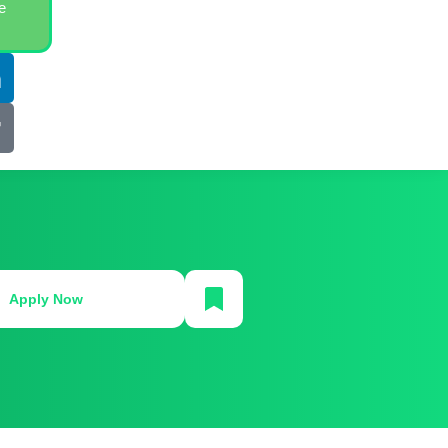
e
Apply Now