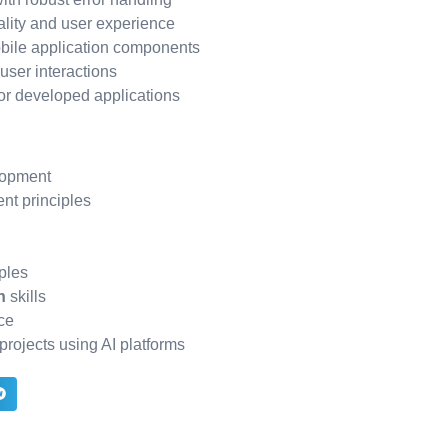
ality and user experience
bile application components
ser interactions
or developed applications
lopment
nt principles
ples
n
skills
ce
projects using AI platforms