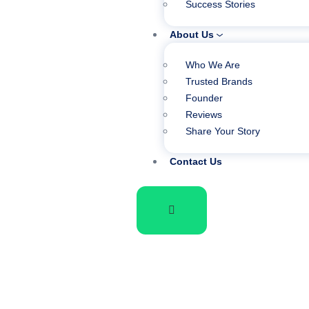
Success Stories
About Us
Who We Are
Trusted Brands
Founder
Reviews
Share Your Story
Contact Us