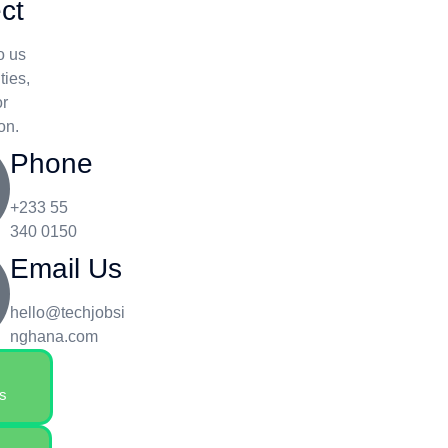
ct
o us
ties,
or
on.
Phone
+233 55
340 0150
Email Us
hello@techjobsi
nghana.com
s