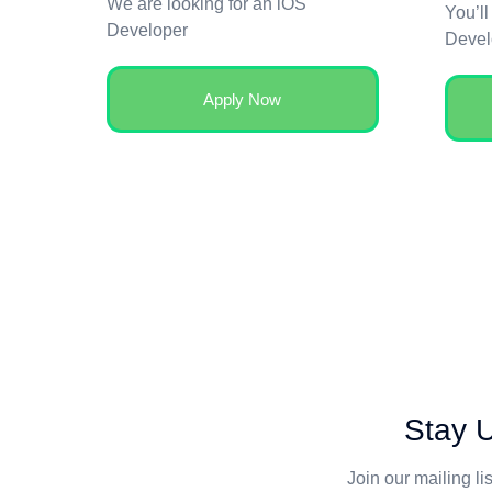
We are looking for an iOS
You’ll
Developer
Devel
Apply Now
Stay U
Join our mailing li