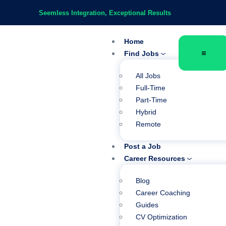
Seemless Integration, Exceptional Results
Home
Find Jobs
All Jobs
Full-Time
Part-Time
Hybrid
Remote
Post a Job
Career Resources
Blog
Career Coaching
Guides
CV Optimization