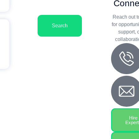
Conne
Reach out t
for opportuni
Search
support, 
collaborati
Hire
Expert