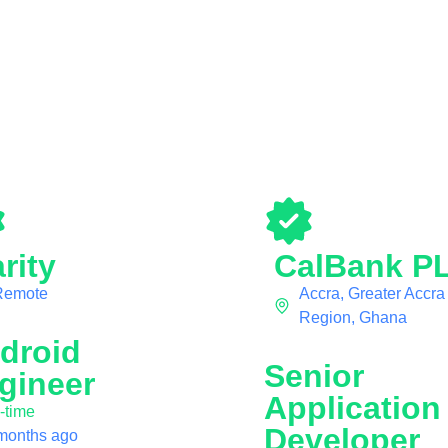
rity
CalBank P
Remote
Accra, Greater Accra
Region, Ghana
droid
Senior
gineer
Application
l-time
Developer
months ago