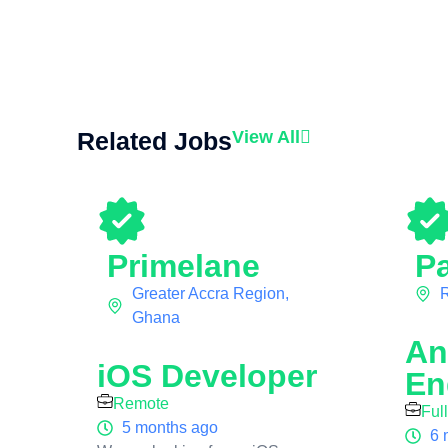
Related Jobs
View All
Primelane
Pa
Greater Accra Region,
Ghana
An
iOS Developer
En
Remote
Ful
5 months ago
6 