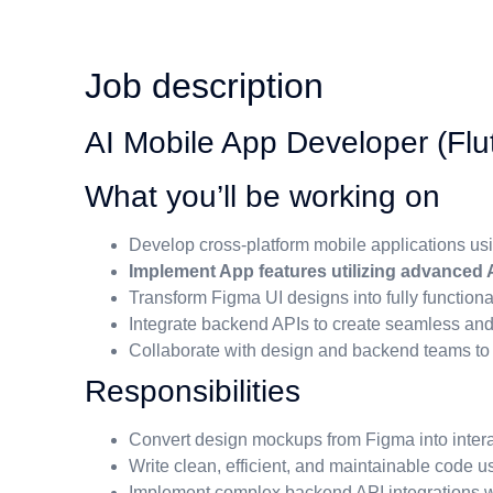
Job description
AI Mobile App Developer (Flut
What you’ll be working on
Develop cross-platform mobile applications usi
Implement App features utilizing advanced A
Transform Figma UI designs into fully functiona
Integrate backend APIs to create seamless an
Collaborate with design and backend teams t
Responsibilities
Convert design mockups from Figma into intera
Write clean, efficient, and maintainable code us
Implement complex backend API integrations wi