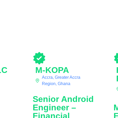
LC
M-KOPA
Accra, Greater Accra
Region, Ghana
Senior Android
Engineer –
Financial