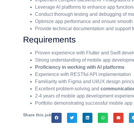
Leverage AI platforms to enhance app function
Conduct thorough testing and debugging of mo
Optimize app performance and ensure smooth u
Provide technical documentation and support f
Requirements
Proven experience with Flutter and Swift deve
Strong understanding of mobile app developme
Proficiency in working with AI platforms
Experience with RESTful API implementation
Familiarity with Figma and UI/UX design princi
Excellent problem-solving and
communicatio
2-4 years of mobile app development experien
Portfolio demonstrating successful mobile app 
Share this job