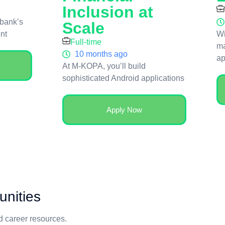
Inclusion at
 bank’s
Scale
ent
Wi
Full-time
ma
10 months ago
ap
At M-KOPA, you’ll build
sophisticated Android applications
Apply Now
unities
nd career resources.