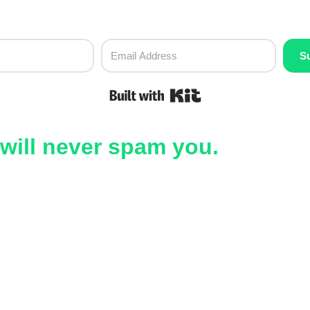
S
Built with Kit
will never spam you.