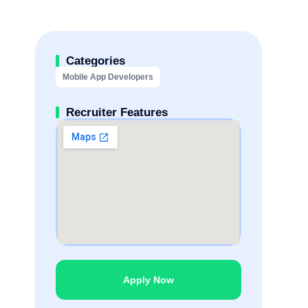
Categories
Mobile App Developers
Recruiter Features
Apply Now