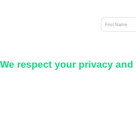
We respect your privacy and 