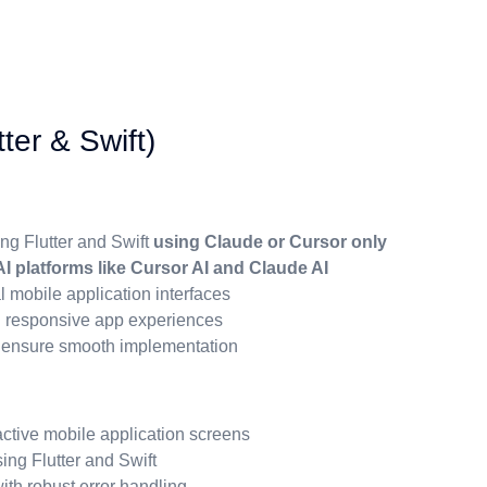
ter & Swift)
ng Flutter and Swift
using Claude or Cursor only
I platforms like Cursor AI and Claude AI
l mobile application interfaces
d responsive app experiences
o ensure smooth implementation
ctive mobile application screens
ing Flutter and Swift
th robust error handling