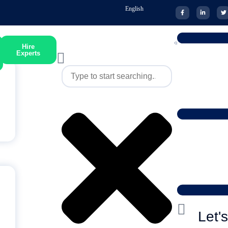
English
Hire
Experts
Let'