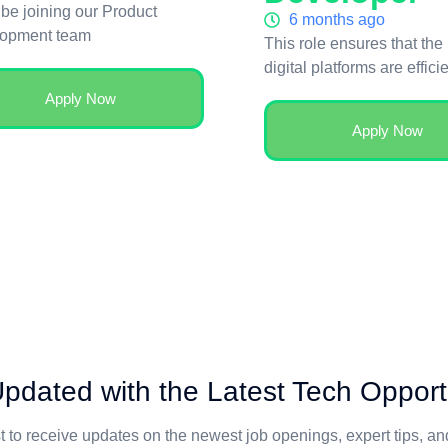
 be joining our Product
6 months ago
opment team
This role ensures that the
digital platforms are effici
Apply Now
Apply Now
pdated with the Latest Tech Opport
st to receive updates on the newest job openings, expert tips, a